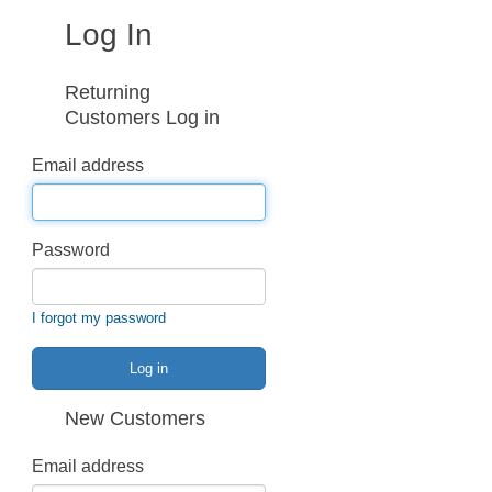
Log In
Returning
Customers Log in
Email address
Password
I forgot my password
Log in
New Customers
Email address