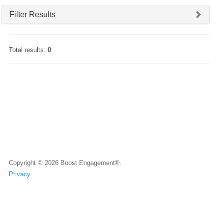
Filter Results
Total results:
0
Copyright © 2026
Boost Engagement®.
Privacy